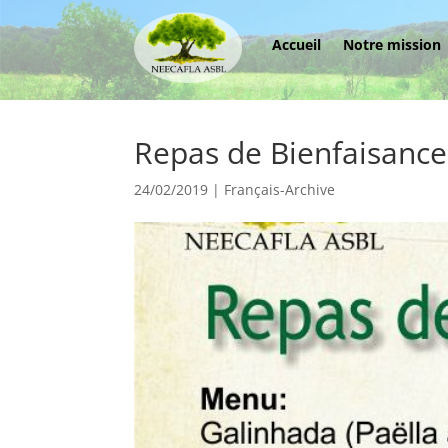
Accueil
Notre mission
Repas de Bienfaisance
24/02/2019
|
Français-Archive