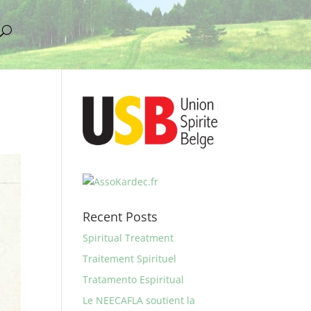
Recent Posts
Spiritual Treatment
Traitement Spirituel
Tratamento Espiritual
Le NEECAFLA soutient la