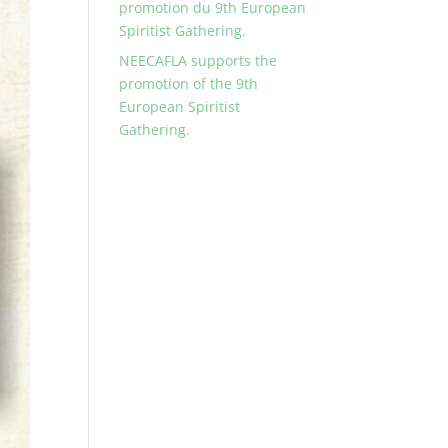
promotion du 9th European
Spiritist Gathering.
NEECAFLA supports the
promotion of the 9th
European Spiritist
Gathering.