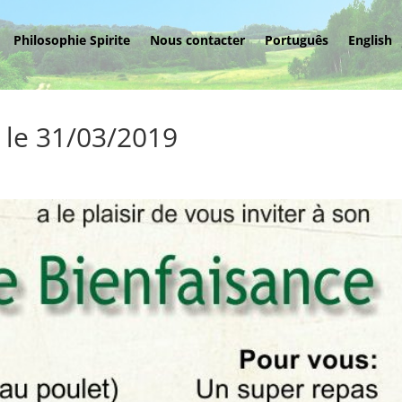
Philosophie Spirite
Nous contacter
Português
English
 le 31/03/2019